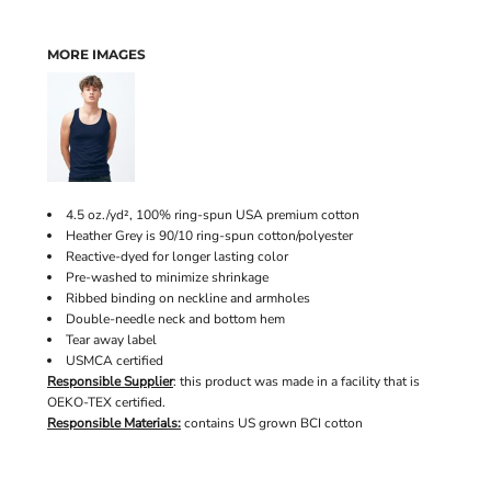
MORE IMAGES
4.5 oz./yd², 100% ring-spun USA premium cotton
Heather Grey is 90/10 ring-spun cotton/polyester
Reactive-dyed for longer lasting color
Pre-washed to minimize shrinkage
Ribbed binding on neckline and armholes
Double-needle neck and bottom hem
Tear away label
USMCA certified
Responsible Supplier
: this product was made in a facility that is
OEKO-TEX certified.
Responsible Materials:
contains US grown BCI cotton