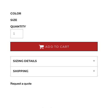
COLOR
SIZE
QUANTITY
ADD TO CART
SIZING DETAILS
SHIPPING
Request a quote