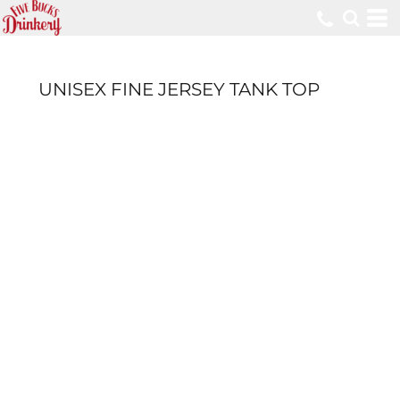
UNISEX FINE JERSEY TANK TOP