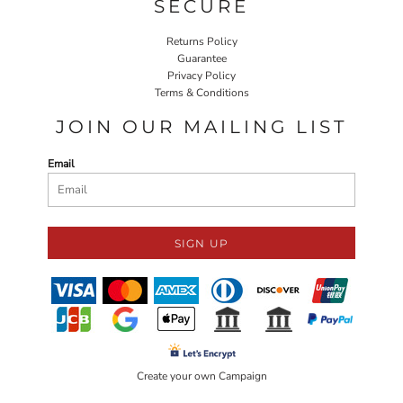
SECURE
Returns Policy
Guarantee
Privacy Policy
Terms & Conditions
JOIN OUR MAILING LIST
Email
SIGN UP
Create your own Campaign