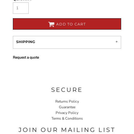
ADD TO CART
SHIPPING
Request a quote
SECURE
Returns Policy
Guarantee
Privacy Policy
Terms & Conditions
JOIN OUR MAILING LIST