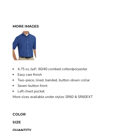
MORE IMAGES
4.75 oz./yd², 60/40 combed cotton/polyester
Easy care finish
Two-piece, lined, banded, button-down collar
Seven-button front
Left chest pocket
More sizes available under styles SR60 & SR60EXT
COLOR
SIZE
QUANTITY