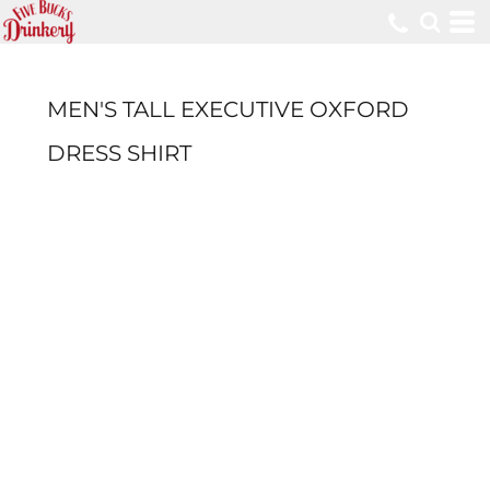
MEN'S TALL EXECUTIVE OXFORD
DRESS SHIRT