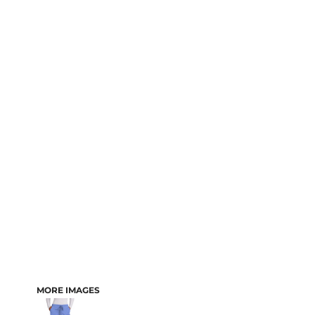
MORE IMAGES