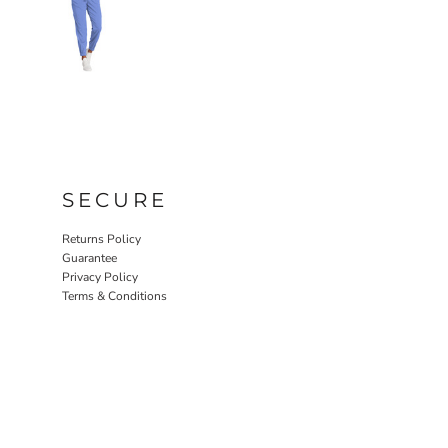
SECURE
Returns Policy
Guarantee
Privacy Policy
Terms & Conditions