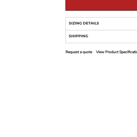
SIZING DETAILS
SHIPPING
Request a quote
View Product Specificati