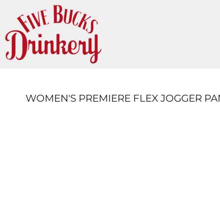
{CC} - {CN}
LOGIN
REGISTER
CART: 0 ITEM
CURRENCY:
WOMEN'S PREMIERE FLEX JOGGER PA