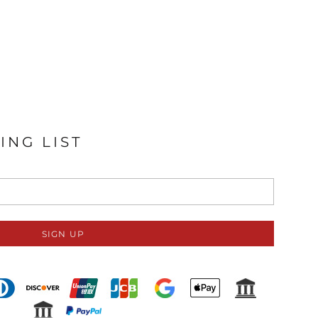
ING LIST
SIGN UP