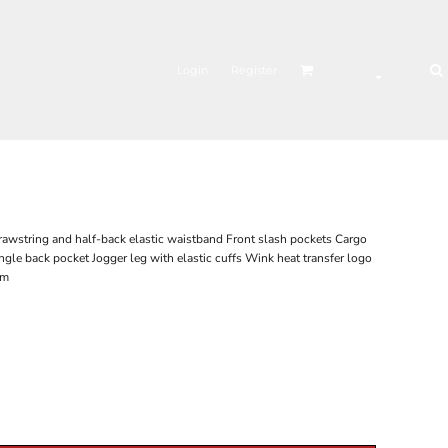
Login
Register
drawstring and half-back elastic waistband Front slash pockets Cargo
ngle back pocket Jogger leg with elastic cuffs Wink heat transfer logo
am