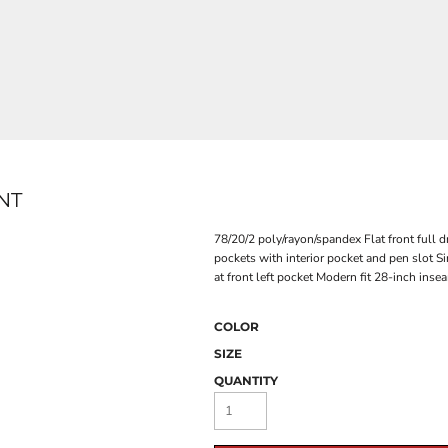
NT
78/20/2 poly/rayon/spandex Flat front full 
pockets with interior pocket and pen slot Si
at front left pocket Modern fit 28-inch inse
COLOR
SIZE
QUANTITY