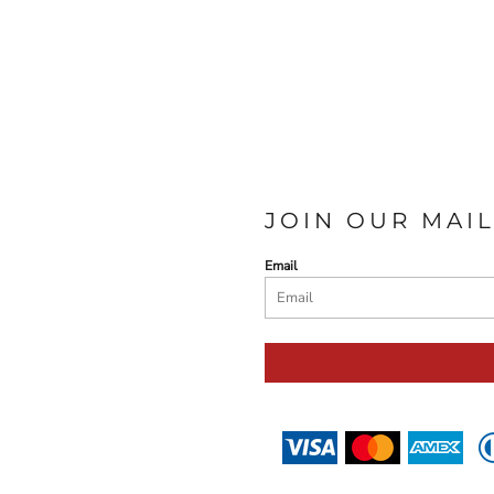
JOIN OUR MAIL
Email