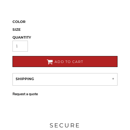
COLOR
SIZE
QUANTITY
ADD TO CART
SHIPPING
Request a quote
SECURE