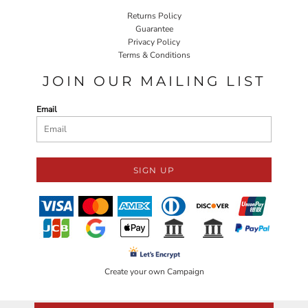
Returns Policy
Guarantee
Privacy Policy
Terms & Conditions
JOIN OUR MAILING LIST
Email
SIGN UP
Create your own Campaign