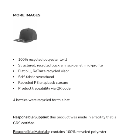
MORE IMAGES
100% recycled polyester twill
Structured, recycled buckram, six-panel, mid-profile
Flat bill, ReTraze recycled visor
Self-fabric sweatband
Recycled PE snapback closure
Product traceability via QR code
4 bottles were recycled for this hat.
Responsible Supplier:
this product was made in a facility that is
GRS certified.
Responsible Materials
: contains 100% recycled polyester