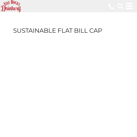
SUSTAINABLE FLAT BILL CAP