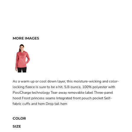
MORE IMAGES
As a warm up or cool down layer, this moisture-wicking and color-
locking fleece is sure to be a hit. 5.8-ounce, 100% polyester with
PosiCharge technology Tear-away removable label Three-panel
hood Front princess seams Integrated front pouch pocket Self-
fabric cuffs and hem Drop tail hem
COLOR
SIZE