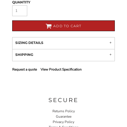
QUANTITY
ADD TO CART
SIZING DETAILS
SHIPPING
Request a quote
View Product Specification
SECURE
Returns Policy
Guarantee
Privacy Policy