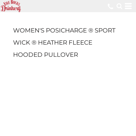
WOMEN'S POSICHARGE ® SPORT
WICK ® HEATHER FLEECE
HOODED PULLOVER