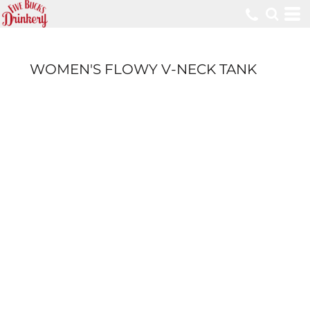
WOMEN'S FLOWY V-NECK TANK