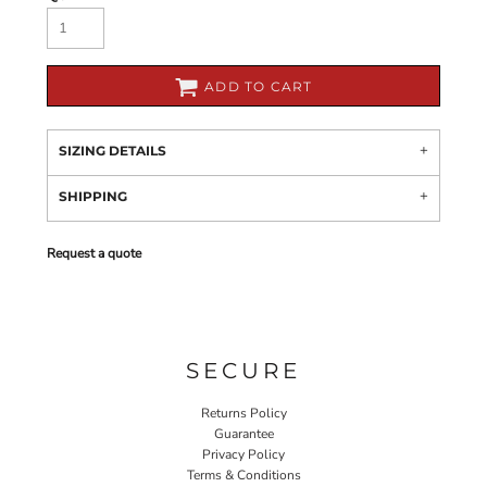
ADD TO CART
SIZING DETAILS
SHIPPING
Request a quote
SECURE
Returns Policy
Guarantee
Privacy Policy
Terms & Conditions