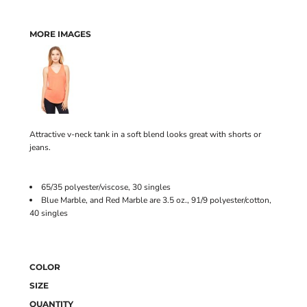
MORE IMAGES
Attractive v-neck tank in a soft blend looks great with shorts or
jeans.
65/35 polyester/viscose, 30 singles
Blue Marble, and Red Marble are 3.5 oz., 91/9 polyester/cotton,
40 singles
COLOR
SIZE
QUANTITY