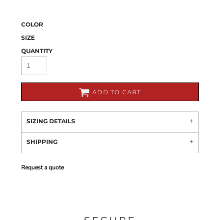
COLOR
SIZE
QUANTITY
ADD TO CART
SIZING DETAILS
SHIPPING
Request a quote