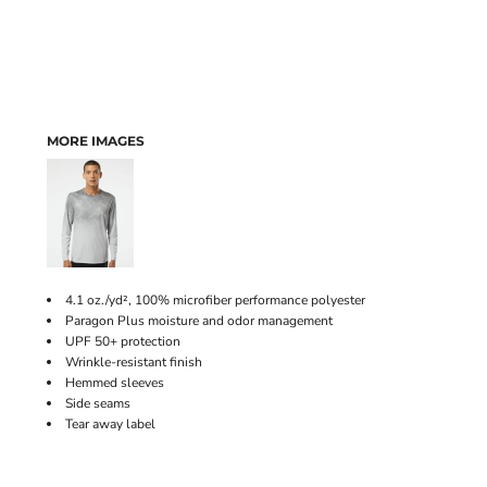
MORE IMAGES
4.1 oz./yd², 100% microfiber performance polyester
Paragon Plus moisture and odor management
UPF 50+ protection
Wrinkle-resistant finish
Hemmed sleeves
Side seams
Tear away label