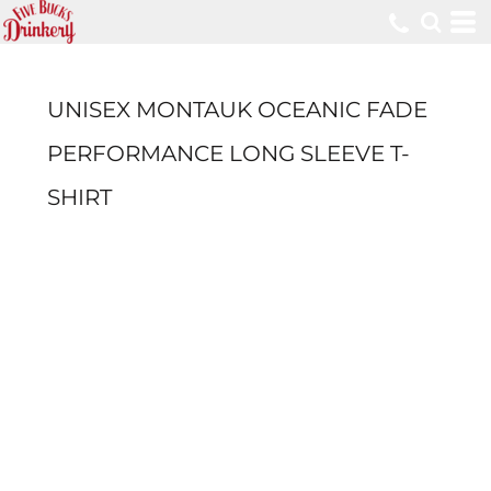
UNISEX MONTAUK OCEANIC FADE
PERFORMANCE LONG SLEEVE T-
SHIRT