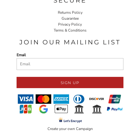
SECURE
Returns Policy
Guarantee
Privacy Policy
Terms & Conditions
JOIN OUR MAILING LIST
Email
SIGN UP
Create your own Campaign